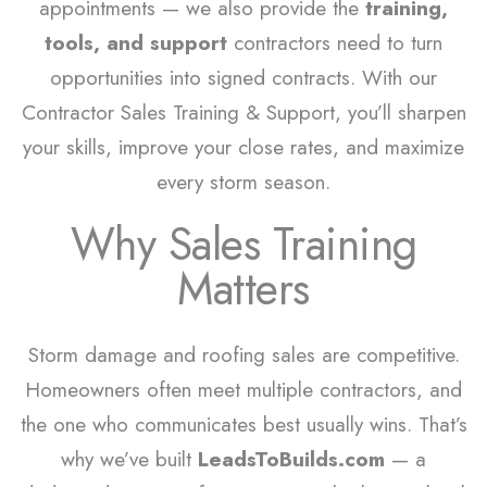
appointments — we also provide the
training,
tools, and support
contractors need to turn
opportunities into signed contracts. With our
Contractor Sales Training & Support, you’ll sharpen
your skills, improve your close rates, and maximize
every storm season.
Why Sales Training
Matters
Storm damage and roofing sales are competitive.
Homeowners often meet multiple contractors, and
the one who communicates best usually wins. That’s
why we’ve built
LeadsToBuilds.com
— a