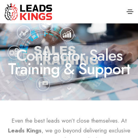
Contractor Sales
Training & Support
Even the best leads won’t close themselves. At
Leads Kings
, we go beyond delivering exclusive