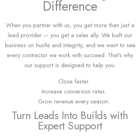
Difference
When you partner with us, you get more than just a
lead provider — you get a sales ally. We built our
business on hustle and integrity, and we want to see
every contractor we work with succeed. That’s why
our support is designed to help you:
Close faster.
Increase conversion rates.
Grow revenue every season.
Turn Leads Into Builds with
Expert Support