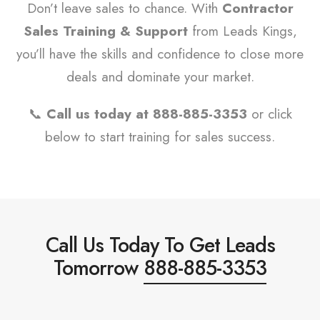
Don’t leave sales to chance. With
Contractor
Sales Training & Support
from Leads Kings,
you’ll have the skills and confidence to close more
deals and dominate your market.
📞
Call us today at 888-885-3353
or click
below to start training for sales success.
Call Us Today To Get Leads
Tomorrow
888-885-3353