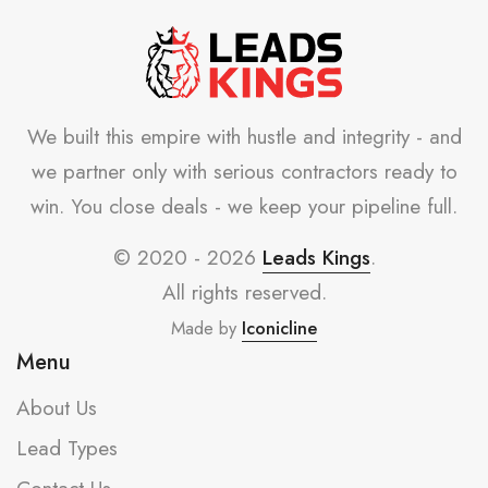
We built this empire with hustle and integrity - and
we partner only with serious contractors ready to
win. You close deals - we keep your pipeline full.
© 2020 - 2026
Leads Kings
.
All rights reserved.
Made by
Iconicline
Menu
About Us
Lead Types