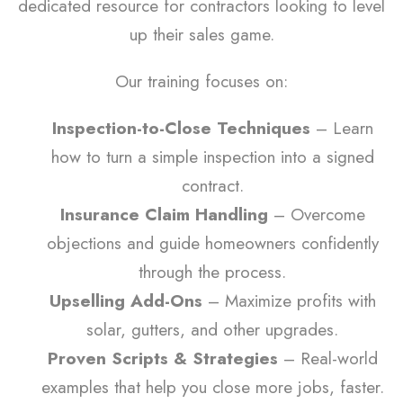
dedicated resource for contractors looking to level
up their sales game.
Our training focuses on:
Inspection-to-Close Techniques
– Learn
how to turn a simple inspection into a signed
contract.
Insurance Claim Handling
– Overcome
objections and guide homeowners confidently
through the process.
Upselling Add-Ons
– Maximize profits with
solar, gutters, and other upgrades.
Proven Scripts & Strategies
– Real-world
examples that help you close more jobs, faster.