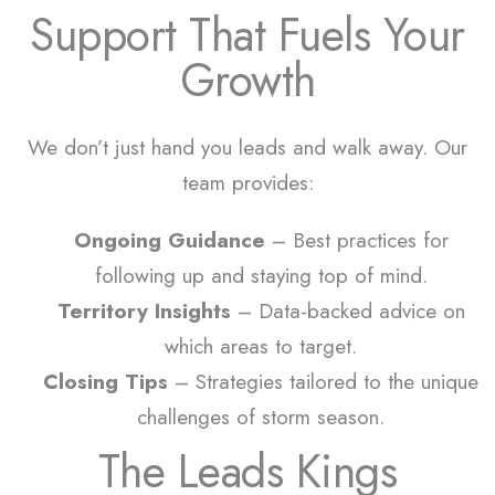
Support That Fuels Your
Growth
We don’t just hand you leads and walk away. Our
team provides:
Ongoing Guidance
– Best practices for
following up and staying top of mind.
Territory Insights
– Data-backed advice on
which areas to target.
Closing Tips
– Strategies tailored to the unique
challenges of storm season.
The Leads Kings