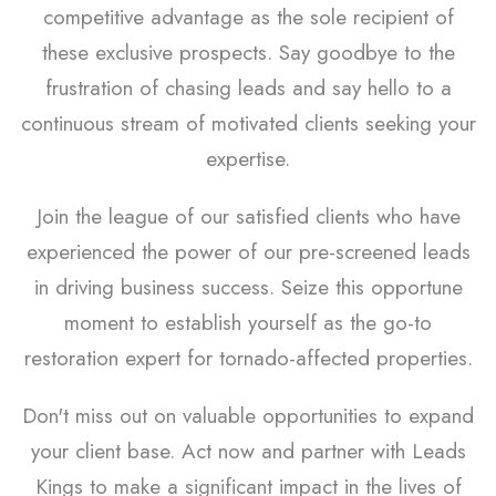
competitive advantage as the sole recipient of
these exclusive prospects. Say goodbye to the
frustration of chasing leads and say hello to a
continuous stream of motivated clients seeking your
expertise.
Join the league of our satisfied clients who have
experienced the power of our pre-screened leads
in driving business success. Seize this opportune
moment to establish yourself as the go-to
restoration expert for tornado-affected properties.
Don't miss out on valuable opportunities to expand
your client base. Act now and partner with Leads
Kings to make a significant impact in the lives of