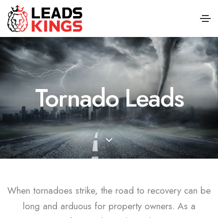
Tornado Leads
When tornadoes strike, the road to recovery can be
long and arduous for property owners. As a