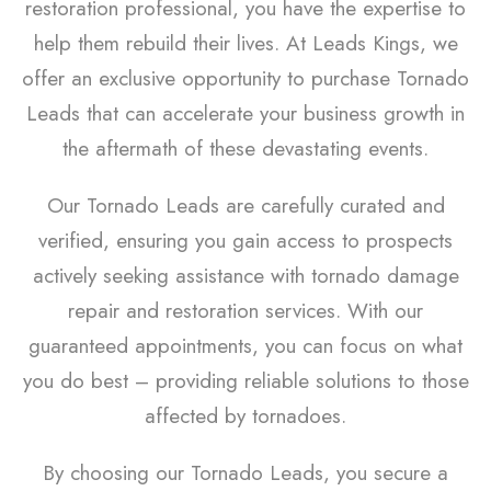
restoration professional, you have the expertise to
help them rebuild their lives. At Leads Kings, we
offer an exclusive opportunity to purchase Tornado
Leads that can accelerate your business growth in
the aftermath of these devastating events.
Our Tornado Leads are carefully curated and
verified, ensuring you gain access to prospects
actively seeking assistance with tornado damage
repair and restoration services. With our
guaranteed appointments, you can focus on what
you do best – providing reliable solutions to those
affected by tornadoes.
By choosing our Tornado Leads, you secure a