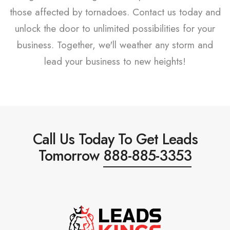
those affected by tornadoes. Contact us today and
unlock the door to unlimited possibilities for your
business. Together, we'll weather any storm and
lead your business to new heights!
Call Us Today To Get Leads
Tomorrow
888-885-3353